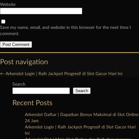
Website
Save my name, email, and website in this browser for the next time I
comment.
Post navigation
←
Arkenslot Login | Raih Jackpot Progresif di Slot Gacor Hari Ini
Search
Search
Recent Posts
Arkenslot Daftar | Dapatkan Bonus Maksimal di Slot Online
24 Jam
Arkenslot Login | Raih Jackpot Progresif di Slot Gacor Hari
Ini