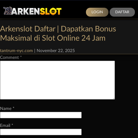
LOGIN
DAFTAR
Categories:
Demo Slot Pragmatic Play
|
Comments
Arkenslot Daftar | Dapatkan Bonus
Leave a Reply
Maksimal di Slot Online 24 Jam
Your email address will not be published.
Required fields are marked
*
tantrum-nyc.com
|
November 22, 2025
Comment
*
Name
*
Email
*