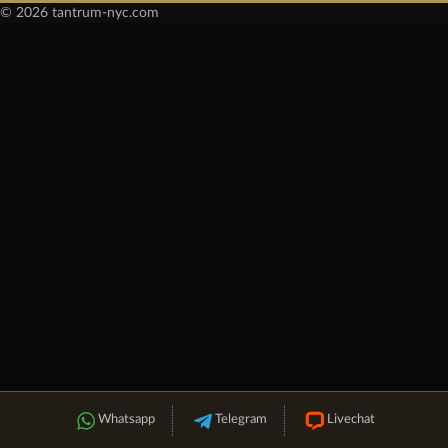
© 2026 tantrum-nyc.com
Whatsapp
Telegram
Livechat