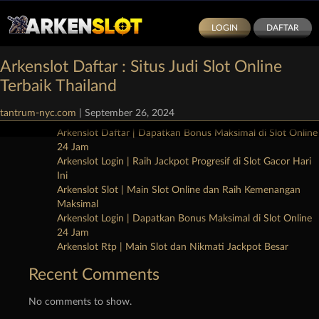
LOGIN
DAFTAR
tantrum-nyc.com
Arkenslot Daftar | Dapatkan Bonus
Arkenslot Login | Raih Jackpot Progresif di
Arkenslot Slot | Main Slot Online dan Raih
Arkenslot Login | Dapatkan Bonus Maksimal
Arkenslot Rtp | Main Slot dan Nikmati
Arkenslot Login | Raih Cuan Besar di Slot
Arkenslot Login | Raih Jackpot Besar di Slot
Arkenslot Rtp | “Main Slot Gacor dan
Arkenslot Slot | Slot Online Paling Seru
Arkenslot Slot | Slot Online Cashout Cepat
Arkenslot Link | “Cara Mudah Menang di
Arkenslot Slot | Slot Online RTP Update
Arkenslot Slot | Slot Online Tanpa Potongan
Arkenslot Login | “Slot RTP Tinggi Menang
Arkenslot Rtp | “Slot Gacor Menang Terus”
Arkenslot Slot | “Daftar Slot Online dan
Arkenslot Rtp | “Slot Gacor Menang Setiap
Arkenslot Login : Slot Online Paling Ramai
Arkenslot Rtp : Rahasia Slot Online yang
Arkenslot Login : Slot Online Paling Seru!
Arkenslot Link | “Cara Bermain Slot Online
Arkenslot Login : Slot Online dengan
Arkenslot Login : Fakta Menarik Tentang Slot
Arkenslot Rtp : Rekomendasi Slot Online
Arkenslot Rtp : Slot Online dengan Jackpot
Arkenslot Daftar : Situs Judi Slot Online
Search
Search
Maksimal di Slot Online 24 Jam
Slot Gacor Hari Ini
Kemenangan Maksimal
di Slot Online 24 Jam
Jackpot Besar
Gacor 24 Jam
Gacor Setiap Hari
Menang”
Untuk Pemula
Slot Gampang Menang”
Besar”
Menang”
Hari”
Dimainkan
Jarang Diketahui
dengan Bijak”
Tampilan Grafis Menarik
Online
Terpercaya
Harian
Terbaik Thailand
tantrum-nyc.com
tantrum-nyc.com
tantrum-nyc.com
tantrum-nyc.com
tantrum-nyc.com
|
|
|
|
|
August 1, 2025
May 21, 2025
May 17, 2025
May 2, 2025
April 6, 2025
Recent Posts
tantrum-nyc.com
tantrum-nyc.com
tantrum-nyc.com
tantrum-nyc.com
tantrum-nyc.com
tantrum-nyc.com
tantrum-nyc.com
tantrum-nyc.com
tantrum-nyc.com
tantrum-nyc.com
tantrum-nyc.com
tantrum-nyc.com
tantrum-nyc.com
tantrum-nyc.com
tantrum-nyc.com
tantrum-nyc.com
tantrum-nyc.com
tantrum-nyc.com
tantrum-nyc.com
tantrum-nyc.com
tantrum-nyc.com
|
|
|
|
|
|
|
|
|
|
|
|
|
|
|
|
|
|
|
|
|
November 22, 2025
November 17, 2025
October 21, 2025
October 15, 2025
October 7, 2025
September 29, 2025
September 23, 2025
September 17, 2025
August 27, 2025
May 27, 2025
May 10, 2025
April 27, 2025
April 22, 2025
April 17, 2025
April 11, 2025
April 3, 2025
March 29, 2025
March 24, 2025
March 18, 2025
March 13, 2025
September 26, 2024
Arkenslot Daftar | Dapatkan Bonus Maksimal di Slot Online
24 Jam
Arkenslot Login | Raih Jackpot Progresif di Slot Gacor Hari
Ini
Arkenslot Slot | Main Slot Online dan Raih Kemenangan
Maksimal
Arkenslot Login | Dapatkan Bonus Maksimal di Slot Online
24 Jam
Arkenslot Rtp | Main Slot dan Nikmati Jackpot Besar
Recent Comments
No comments to show.